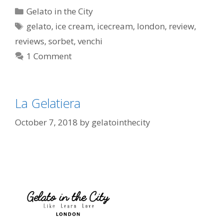
Gelato in the City
gelato
,
ice cream
,
icecream
,
london
,
review
,
reviews
,
sorbet
,
venchi
1 Comment
La Gelatiera
October 7, 2018
by
gelatointhecity