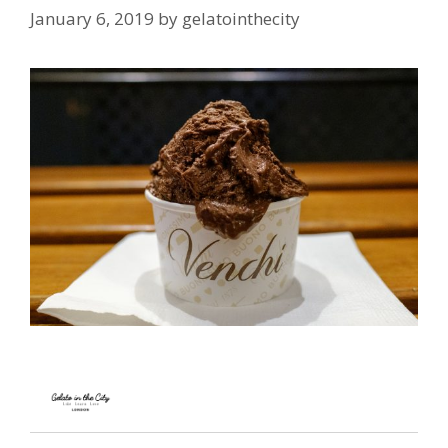
January 6, 2019
by
gelatointhecity
…