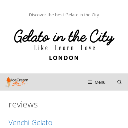
Discover the best Gelato in the City
Menu
reviews
Venchi Gelato