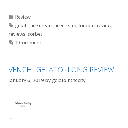
Review
gelato
,
ice cream
,
icecream
,
london
,
review
,
reviews
,
sorbet
1 Comment
VENCHI GELATO -LONG REVIEW
January 6, 2019
by
gelatointhecity
…