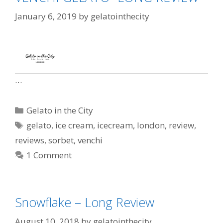
January 6, 2019
by
gelatointhecity
…
Gelato in the City
gelato
,
ice cream
,
icecream
,
london
,
review
,
reviews
,
sorbet
,
venchi
1 Comment
Snowflake – Long Review
August 10, 2018
by
gelatointhecity