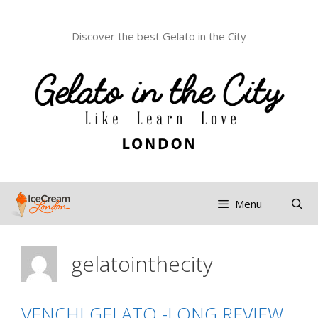
Discover the best Gelato in the City
Menu
gelatointhecity
VENCHI GELATO -LONG REVIEW